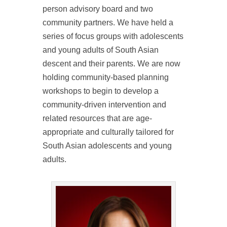
person advisory board and two
community partners. We have held a
series of focus groups with adolescents
and young adults of South Asian
descent and their parents. We are now
holding community-based planning
workshops to begin to develop a
community-driven intervention and
related resources that are age-
appropriate and culturally tailored for
South Asian adolescents and young
adults.