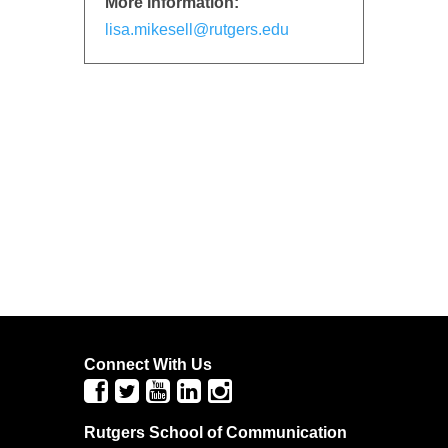
More Information:
lisa.mikesell@rutgers.edu
Connect With Us
Rutgers School of Communication