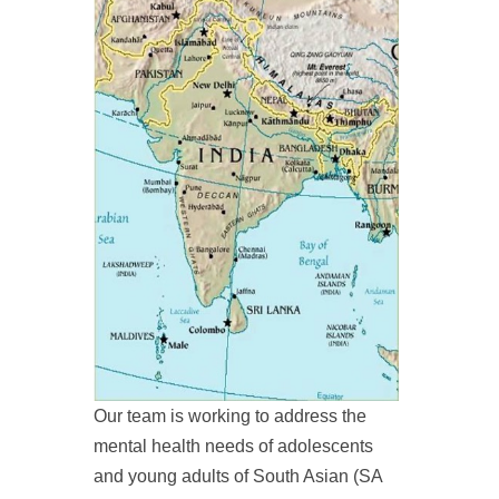
Our team is working to address the
mental health needs of adolescents
and young adults of South Asian (SA