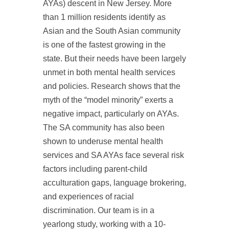
AYAs) descent in New Jersey. More
than 1 million residents identify as
Asian and the South Asian community
is one of the fastest growing in the
state. But their needs have been largely
unmet in both mental health services
and policies. Research shows that the
myth of the “model minority” exerts a
negative impact, particularly on AYAs.
The SA community has also been
shown to underuse mental health
services and SA AYAs face several risk
factors including parent-child
acculturation gaps, language brokering,
and experiences of racial
discrimination. Our team is in a
yearlong study, working with a 10-