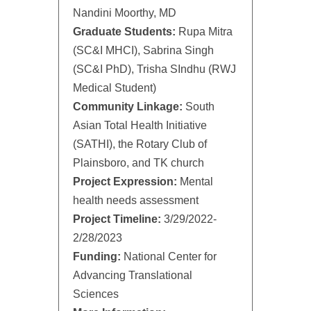
Nandini Moorthy, MD
Graduate Students:
Rupa Mitra
(SC&I MHCI), Sabrina Singh
(SC&I PhD), Trisha SIndhu (RWJ
Medical Student)
Community Linkage:
South
Asian Total Health Initiative
(SATHI), the Rotary Club of
Plainsboro, and TK church
Project Expression:
Mental
health needs assessment
Project Timeline:
3/29/2022-
2/28/2023
Funding:
National Center for
Advancing Translational
Sciences