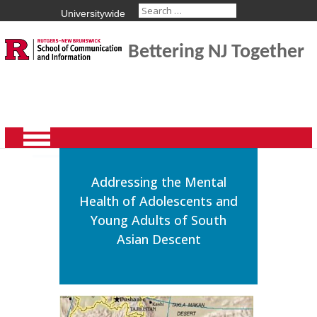
Universitywide
Bettering NJ Together
Addressing the Mental
Health of Adolescents and
Young Adults of South
Asian Descent