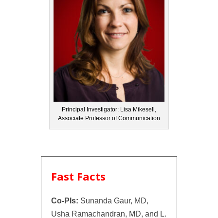
Principal Investigator: Lisa Mikesell,
Associate Professor of Communication
Fast Facts
Co-PIs:
Sunanda Gaur, MD,
Usha Ramachandran, MD, and L.