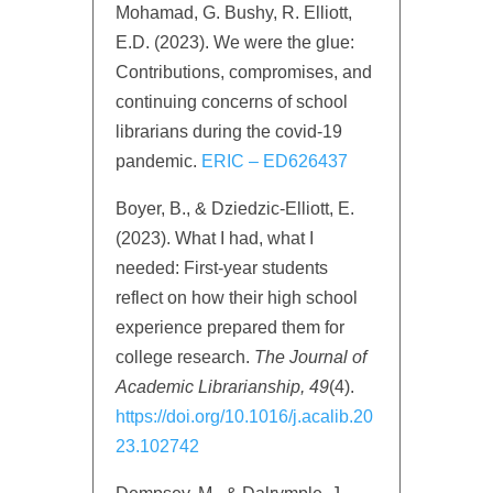
Mohamad, G. Bushy, R. Elliott,
E.D. (2023). We were the glue:
Contributions, compromises, and
continuing concerns of school
librarians during the covid-19
pandemic.
ERIC – ED626437
Boyer, B., & Dziedzic-Elliott, E.
(2023). What I had, what I
needed: First-year students
reflect on how their high school
experience prepared them for
college research.
The Journal of
Academic Librarianship,
49
(4).
https://doi.org/10.1016/j.acalib.20
23.102742