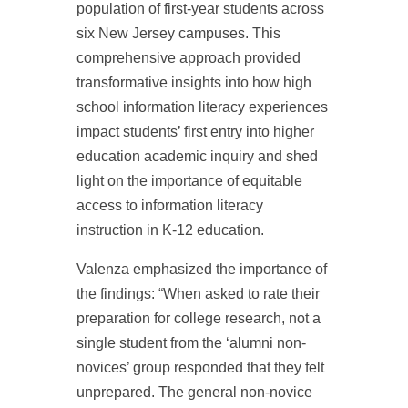
population of first-year students across
six New Jersey campuses. This
comprehensive approach provided
transformative insights into how high
school information literacy experiences
impact students’ first entry into higher
education academic inquiry and shed
light on the importance of equitable
access to information literacy
instruction in K-12 education.
Valenza emphasized the importance of
the findings: “When asked to rate their
preparation for college research, not a
single student from the ‘alumni non-
novices’ group responded that they felt
unprepared. The general non-novice