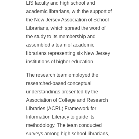
LIS faculty and high school and
academic librarians, with the support of
the New Jersey Association of School
Librarians, which spread the word of
the study to its membership and
assembled a team of academic
librarians representing six New Jersey
institutions of higher education.
The research team employed the
researched-based conceptual
understandings presented by the
Association of College and Research
Libraries (ACRL) Framework for
Information Literacy to guide its
methodology. The team conducted
surveys among high school librarians,