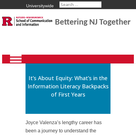
Universitywide
Bettering NJ Together
It’s About Equity: What’s in the
Information Literacy Backpacks
of First Years
Joyce Valenza’s lengthy career has
been a journey to understand the