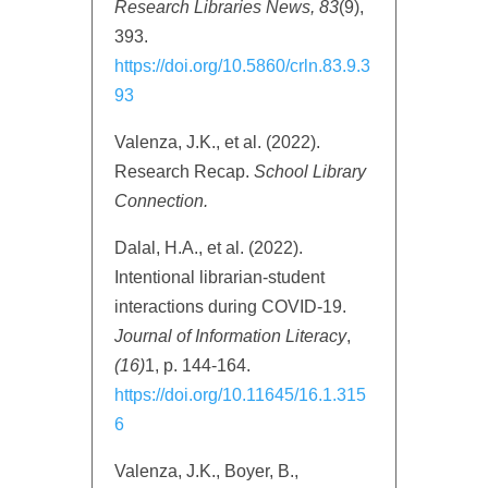
Research Libraries News, 83
(9),
393.
https://doi.org/10.5860/crln.83.9.3
93
Valenza, J.K., et al. (2022).
Research Recap.
School Library
Connection.
Dalal, H.A., et al. (2022).
Intentional librarian-student
interactions during COVID-19.
Journal of Information Literacy
,
(16)
1, p. 144-164.
https://doi.org/10.11645/16.1.315
6
Valenza, J.K., Boyer, B.,