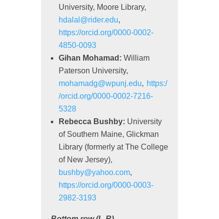
University, Moore Library,
hdalal@rider.edu
,
https://orcid.org/0000-0002-
4850-0093
Gihan Mohamad:
William
Paterson University,
mohamadg@wpunj.edu
,
https:/
/orcid.org/0000-0002-7216-
5328
Rebecca Bushby:
University
of Southern Maine, Glickman
Library (formerly at The College
of New Jersey),
bushby@yahoo.com
,
https://orcid.org/0000-0003-
2982-3193
Bottom row (L-R)