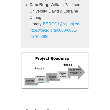
Cara Berg:
William Paterson
University, David & Lorraine
Cheng
Library,
BERGC1@wpunj.edu
,
https://orcid.org/0000-0001-
6576-5096