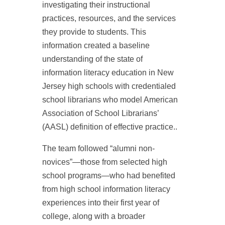
investigating their instructional
practices, resources, and the services
they provide to students. This
information created a baseline
understanding of the state of
information literacy education in New
Jersey high schools with credentialed
school librarians who model American
Association of School Librarians’
(AASL) definition of effective practice..
The team followed “alumni non-
novices”—those from selected high
school programs—who had benefited
from high school information literacy
experiences into their first year of
college, along with a broader