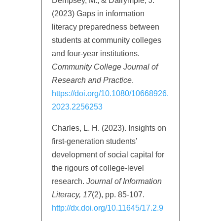
Dempsey, M., & Dalrymple, J.
(2023) Gaps in information
literacy preparedness between
students at community colleges
and four-year institutions.
Community College Journal of
Research and Practice
.
https://doi.org/10.1080/10668926.
2023.2256253
Charles, L. H. (2023). Insights on
first-generation students’
development of social capital for
the rigours of college-level
research.
Journal of Information
Literacy, 17
(2), pp. 85-107.
http://dx.doi.org/10.11645/17.2.9