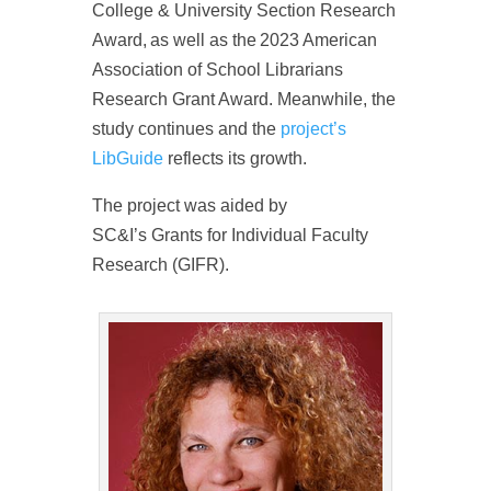
College & University Section Research
Award, as well as the 2023 American
Association of School Librarians
Research Grant Award. Meanwhile, the
study continues and the
project’s
LibGuide
reflects its growth.
The project was aided by
SC&I’s Grants for Individual Faculty
Research (GIFR).