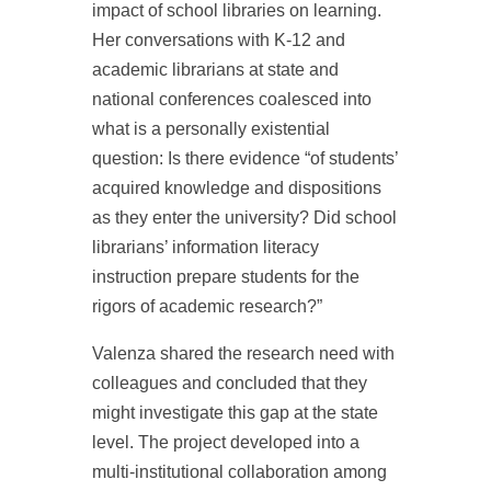
impact of school libraries on learning.
Her conversations with K-12 and
academic librarians at state and
national conferences coalesced into
what is a personally existential
question: Is there evidence “of students’
acquired knowledge and dispositions
as they enter the university? Did school
librarians’ information literacy
instruction prepare students for the
rigors of academic research?”
Valenza shared the research need with
colleagues and concluded that they
might investigate this gap at the state
level. The project developed into a
multi-institutional collaboration among