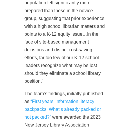
population felt significantly more
prepared than those in the novice
group, suggesting that prior experience
with a high school librarian matters and
points to a K-12 equity issue…In the
face of site-based management
decisions and district cost-saving
efforts, far too few of our K-12 school
leaders recognize what may be lost
should they eliminate a school library
position.”
The team’s findings, initially published
as
“First years’ information literacy
backpacks: What’s already packed or
not packed?”
were awarded the 2023
New Jersey Library Association