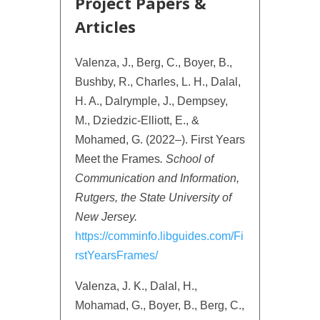
Project Papers &
Articles
Valenza, J., Berg, C., Boyer, B.,
Bushby, R., Charles, L. H., Dalal,
H. A., Dalrymple, J., Dempsey,
M., Dziedzic-Elliott, E., &
Mohamed, G. (2022–). First Years
Meet the Frames
.
School of
Communication and Information,
Rutgers, the State University of
New Jersey.
https://comminfo.libguides.com/Fi
rstYearsFrames/
Valenza, J. K., Dalal, H.,
Mohamad, G., Boyer, B., Berg, C.,