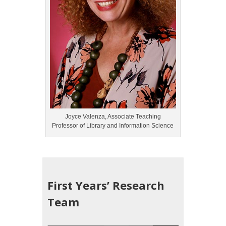
Joyce Valenza, Associate Teaching
Professor of Library and Information Science
First Years’ Research
Team