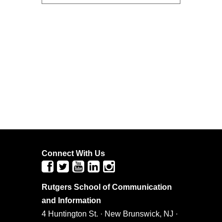
Connect With Us
Rutgers School of Communication
and Information
4 Huntington St. · New Brunswick, NJ ·