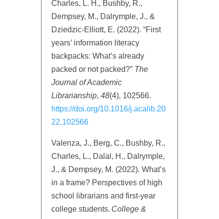
Charles, L. H., Bushby, R.,
Dempsey, M., Dalrymple, J., &
Dziedzic-Elliott, E. (2022). “First
years’ information literacy
backpacks: What’s already
packed or not packed?”
The
Journal of Academic
Librarianship
,
48
(4), 102566.
https://doi.org/10.1016/j.acalib.20
22.102566
Valenza, J., Berg, C., Bushby, R.,
Charles, L., Dalal, H., Dalrymple,
J., & Dempsey, M. (2022). What’s
in a frame? Perspectives of high
school librarians and first-year
college students.
College &