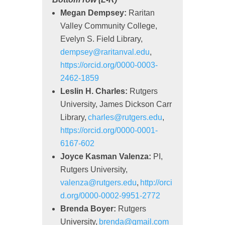
Megan Dempsey:
Raritan
Valley Community College,
Evelyn S. Field Library,
dempsey@raritanval.edu
,
https://orcid.org/0000-0003-
2462-1859
Leslin H. Charles:
Rutgers
University, James Dickson Carr
Library,
charles@rutgers.edu
,
https://orcid.org/0000-0001-
6167-602
Joyce
Kasman
Valenza:
PI,
Rutgers University,
valenza@rutgers.edu
,
http://orci
d.org/0000-0002-9951-2772
Brenda Boyer:
Rutgers
University,
brenda@gmail.com