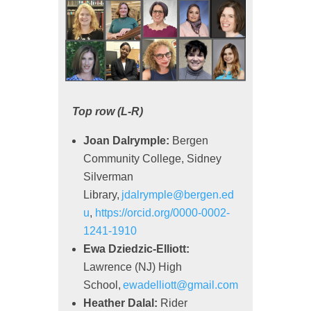
Top row (L-R)
Joan Dalrymple:
Bergen
Community College, Sidney
Silverman
Library,
jdalrymple@bergen.ed
u
,
https://orcid.org/0000-0002-
1241-1910
Ewa Dziedzic-Elliott:
Lawrence (NJ) High
School,
ewadelliott@gmail.com
Heather Dalal:
Rider