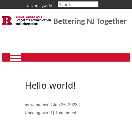
Universitywide
Bettering NJ Together
Hello world!
by
webadmin
|
Jan 26, 2023
|
Uncategorized
|
1 comment