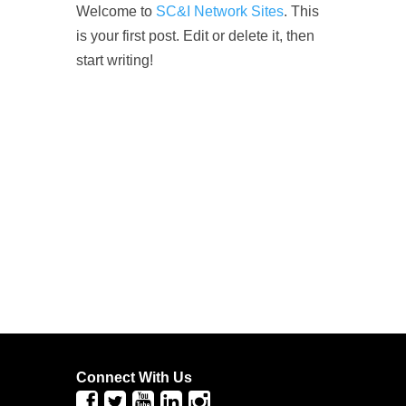
Welcome to
SC&I Network Sites
. This
is your first post. Edit or delete it, then
start writing!
Connect With Us